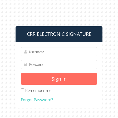
CRR ELECTRONIC SIGNATURE
Sign in
Remember me
Forgot Password?